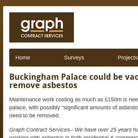
Home
Surveys
Projects
Buckingham Palace could be vac
remove asbestos
Maintenance work costing as much as £150m is ne
palace, with possibly “significant amounts of asbest
need to be removed.
Graph Contract Services– We have over 25 years h
working with asbestos in both residential & commerc