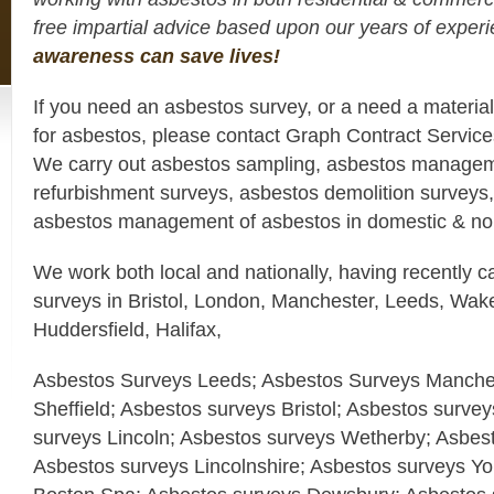
free impartial advice based upon our years of expe
awareness can save lives!
If you need an asbestos survey, or a need a materia
for asbestos, please contact Graph Contract Servic
We carry out asbestos sampling, asbestos managem
refurbishment surveys, asbestos demolition surveys,
asbestos management of asbestos in domestic & non
We work both local and nationally, having recently c
surveys in Bristol, London, Manchester, Leeds, Wake
Huddersfield, Halifax,
Asbestos Surveys Leeds; Asbestos Surveys Manches
Sheffield; Asbestos surveys Bristol; Asbestos surve
surveys Lincoln; Asbestos surveys Wetherby; Asbes
Asbestos surveys Lincolnshire; Asbestos surveys Yo