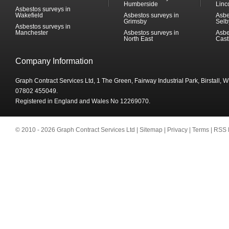
Humberside
Linc
Asbestos surveys in
Wakefield
Asbestos surveys in
Asbe
Grimsby
Selb
Asbestos surveys in
Manchester
Asbestos surveys in
Asbe
North East
Cast
Company Information
Graph Contract Services Ltd, 1 The Green, Fairway Industrial Park, Birstall,
07802 455049.
Registered in England and Wales No 12269070.
© 2010 - 2026 Graph Contract Services Ltd |
Sitemap
|
Privacy
|
Terms
|
RSS 