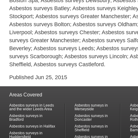
Boston Spa; Asbestos surveys Dewsbury; Asbestos s
Asbestos surveys Batley; Asbestos surveys Keighle
Stockport; Asbestos surveys Greater Manchester; A
Asbestos surveys Bolton; Asbestos surveys Oldham
Liverpool; Asbestos surveys Chester; Asbestos surv
surveys Greater Manchester; Asbestos surveys Salf
Beverley; Asbestos surveys Leeds; Asbestos surveys
surveys Scarborough; Asbestos surveys Lincoln; As
Sheffield, Asbestos surveys Castleford.
Published Jun 25, 2015
Areas Covered
Asbestos surveys in Leeds
Asbestos surveys in
Asbe
and the wider Leeds Area
Merseyside
Keig
Asbestos surveys in
Asbestos surveys in
Asbe
Bradford
Doncaster
Rot
Asbestos surveys in Halifax
Asbestos surveys in
Asbe
Sheffield
Barn
Asbestos surveys in
Huddersfield
Asbestos surveys in
Asbe