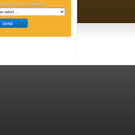
id you find us? (Select)