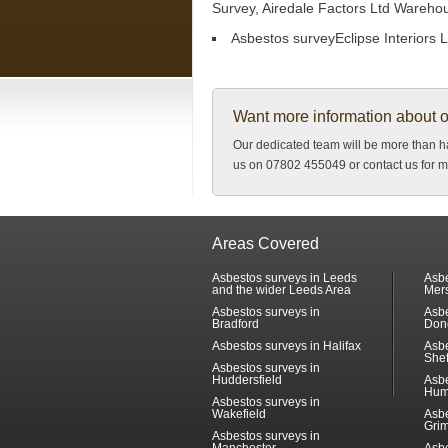
Survey, Airedale Factors Ltd Wareho
Asbestos surveyEclipse Interiors L
Want more information about 
Our dedicated team will be more than ha
us on 07802 455049 or contact us for m
Areas Covered
Asbestos surveys in Leeds
Asbe
and the wider Leeds Area
Mer
Asbestos surveys in
Asbe
Bradford
Don
Asbestos surveys in Halifax
Asbe
Shef
Asbestos surveys in
Huddersfield
Asbe
Hum
Asbestos surveys in
Wakefield
Asbe
Gri
Asbestos surveys in