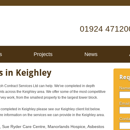
01924 47120
s
Projects
News
 in Keighley
Req
h Contract Services Ltd can help. We've completed in depth
Nam
nts across the Keighley area. We offer some of the most competitive
rvey work, from the smallest property to the largest tower block.
Email
 completed in Keighley please see our Keighley client list below.
 information on the services we can provide in the Keighley area.
Conta
, Sue Ryder Care Centre, Manorlands Hospice, Asbestos