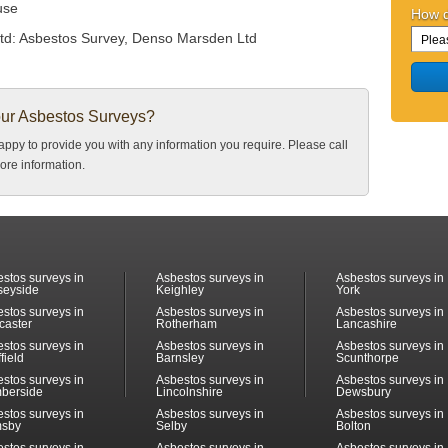
use
How d
td:
Asbestos Survey, Denso Marsden Ltd
our Asbestos Surveys?
ppy to provide you with any information you require. Please call
ore information.
stos surveys in
Asbestos surveys in
Asbestos surveys in
seyside
Keighley
York
stos surveys in
Asbestos surveys in
Asbestos surveys in
caster
Rotherham
Lancashire
stos surveys in
Asbestos surveys in
Asbestos surveys in
field
Barnsley
Scunthorpe
stos surveys in
Asbestos surveys in
Asbestos surveys in
berside
Lincolnshire
Dewsbury
stos surveys in
Asbestos surveys in
Asbestos surveys in
msby
Selby
Bolton