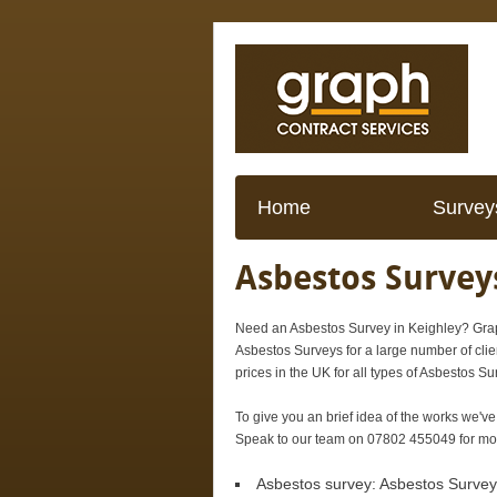
Home
Survey
Asbestos Surveys
Need an Asbestos Survey in Keighley? Grap
Asbestos Surveys for a large number of clie
prices in the UK for all types of Asbestos Su
To give you an brief idea of the works we've
Speak to our team on 07802 455049 for more
Asbestos survey:
Asbestos Survey