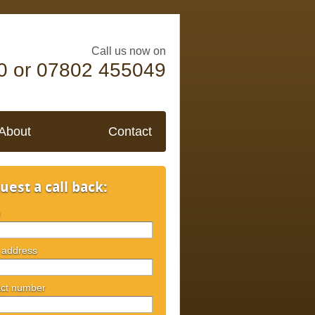
Call us now on
0 or 07802 455049
About
Contact
uest a call back:
e
 address
ct number