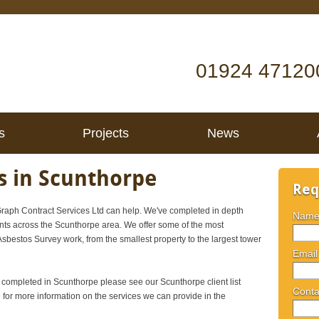
01924 47120
s
Projects
News
s in Scunthorpe
Req
aph Contract Services Ltd can help. We've completed in depth
Nam
ents across the Scunthorpe area. We offer some of the most
 Asbestos Survey work, from the smallest property to the largest tower
Email
e completed in Scunthorpe please see our Scunthorpe client list
Conta
or more information on the services we can provide in the