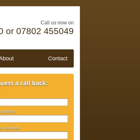
Call us now on
0 or 07802 455049
About
Contact
uest a call back:
e
 address
ct number