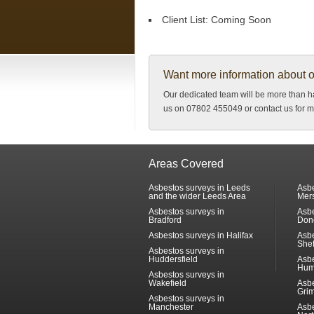
Client List:
Coming Soon
Want more information about 
Our dedicated team will be more than ha
us on 07802 455049 or contact us for m
Areas Covered
Asbestos surveys in Leeds
Asbe
and the wider Leeds Area
Mer
Asbestos surveys in
Asbe
Bradford
Don
Asbestos surveys in Halifax
Asbe
Shef
Asbestos surveys in
Huddersfield
Asbe
Hum
Asbestos surveys in
Wakefield
Asbe
Gri
Asbestos surveys in
Manchester
Asbe