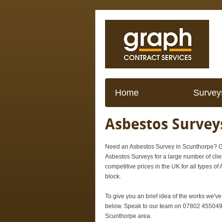
Home
Survey
Asbestos Survey
Need an Asbestos Survey in Scunthorpe? Gr
Asbestos Surveys for a large number of cli
competitive prices in the UK for all types of
block.
To give you an brief idea of the works we'v
below. Speak to our team on 07802 455049 f
Scunthorpe area.