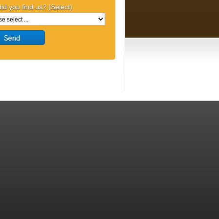
id you find us? (Select)