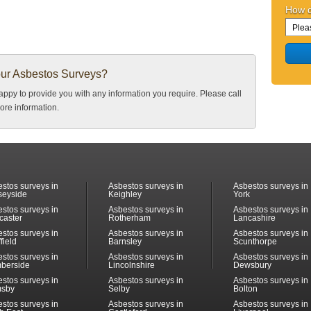
How d
our Asbestos Surveys?
ppy to provide you with any information you require. Please call
ore information.
stos surveys in
Asbestos surveys in
Asbestos surveys in
seyside
Keighley
York
stos surveys in
Asbestos surveys in
Asbestos surveys in
caster
Rotherham
Lancashire
stos surveys in
Asbestos surveys in
Asbestos surveys in
field
Barnsley
Scunthorpe
stos surveys in
Asbestos surveys in
Asbestos surveys in
berside
Lincolnshire
Dewsbury
stos surveys in
Asbestos surveys in
Asbestos surveys in
msby
Selby
Bolton
stos surveys in
Asbestos surveys in
Asbestos surveys in