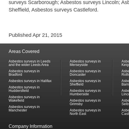
surveys Scarborough; Asbestos surveys Lincoln; As
Sheffield, Asbestos surveys Castleford.
Published Apr 21, 2015
Areas Covered
Asbestos surveys in Leeds
Asbestos surveys in
Asbe
and the wider Leeds Area
Merseyside
Keig
Asbestos surveys in
Asbestos surveys in
Asbe
Bradford
Doncaster
Rot
Asbestos surveys in Halifax
Asbestos surveys in
Asbe
Sheffield
Barn
Asbestos surveys in
Huddersfield
Asbestos surveys in
Asbe
Humberside
Linc
Asbestos surveys in
Wakefield
Asbestos surveys in
Asbe
Grimsby
Selb
Asbestos surveys in
Manchester
Asbestos surveys in
Asbe
North East
Cast
Company Information