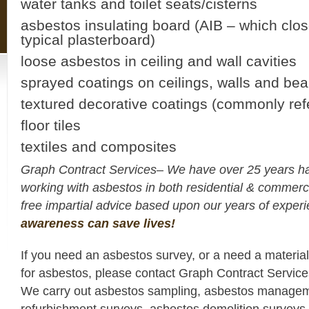
water tanks and toilet seats/cisterns
asbestos insulating board (AIB – which clo
typical plasterboard)
loose asbestos in ceiling and wall cavities
sprayed coatings on ceilings, walls and be
textured decorative coatings (commonly refe
floor tiles
textiles and composites
Graph Contract Services– We have over 25 years h
working with asbestos in both residential & commerc
free impartial advice based upon our years of expe
awareness can save lives!
If you need an asbestos survey, or a need a materia
for asbestos, please contact Graph Contract Servic
We carry out asbestos sampling, asbestos managem