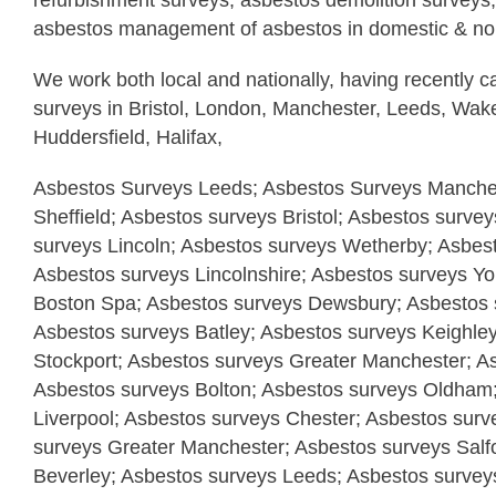
refurbishment surveys, asbestos demolition surveys,
asbestos management of asbestos in domestic & non
We work both local and nationally, having recently c
surveys in Bristol, London, Manchester, Leeds, Wake
Huddersfield, Halifax,
Asbestos Surveys Leeds; Asbestos Surveys Manches
Sheffield; Asbestos surveys Bristol; Asbestos surve
surveys Lincoln; Asbestos surveys Wetherby; Asbes
Asbestos surveys Lincolnshire; Asbestos surveys Yo
Boston Spa; Asbestos surveys Dewsbury; Asbestos s
Asbestos surveys Batley; Asbestos surveys Keighle
Stockport; Asbestos surveys Greater Manchester; A
Asbestos surveys Bolton; Asbestos surveys Oldham
Liverpool; Asbestos surveys Chester; Asbestos surv
surveys Greater Manchester; Asbestos surveys Salf
Beverley; Asbestos surveys Leeds; Asbestos surveys