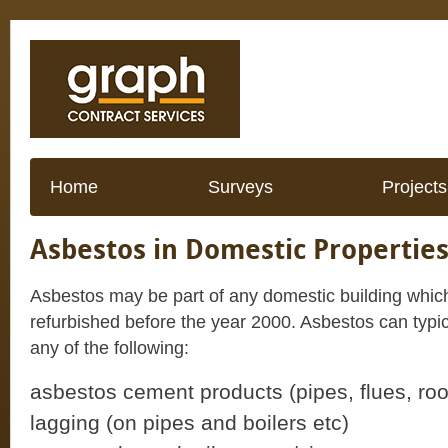
Home
Surveys
Projects
Asbestos in Domestic Propertie
Asbestos may be part of any domestic building which
refurbished before the year 2000. Asbestos can typical
any of the following:
asbestos cement products (pipes, flues, roo
lagging (on pipes and boilers etc)