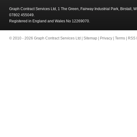
Graph Contract Services Ltd, 1 The Green, Fairway Industrial Park, Birstall,
07802 455049.
Registered in England and Wales No 12269070.
© 2010 - 2026 Graph Contract Services Ltd |
Sitemap
|
Privacy
|
Terms
|
RSS 