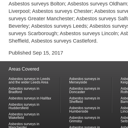
Asbestos surveys Bolton; Asbestos surveys Oldham
Liverpool; Asbestos surveys Chester; Asbestos surv
surveys Greater Manchester; Asbestos surveys Salf
Beverley; Asbestos surveys Leeds; Asbestos surveys
surveys Scarborough; Asbestos surveys Lincoln; As
Sheffield, Asbestos surveys Castleford.
Published Sep 15, 2017
Areas Covered
Asbestos surveys in Leeds
Asbestos surveys in
Asbe
and the wider Leeds Area
Merseyside
Keig
Asbestos surveys in
Asbestos surveys in
Asbe
Bradford
Doncaster
Rot
Asbestos surveys in Halifax
Asbestos surveys in
Asbe
Sheffield
Barn
Asbestos surveys in
Huddersfield
Asbestos surveys in
Asbe
Humberside
Linc
Asbestos surveys in
Wakefield
Asbestos surveys in
Asbe
Grimsby
Selb
Asbestos surveys in
Manchester
Asbestos surveys in
Asbe