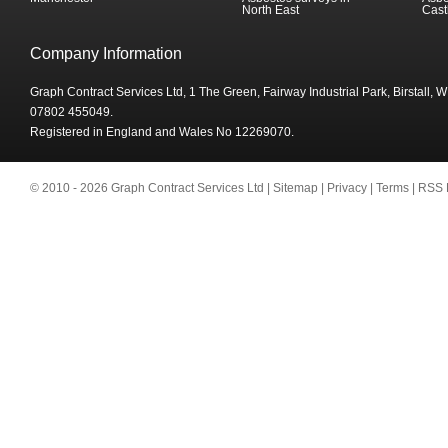
North East
Cast
Company Information
Graph Contract Services Ltd, 1 The Green, Fairway Industrial Park, Birstall,
07802 455049.
Registered in England and Wales No 12269070.
© 2010 - 2026 Graph Contract Services Ltd |
Sitemap
|
Privacy
|
Terms
|
RSS 