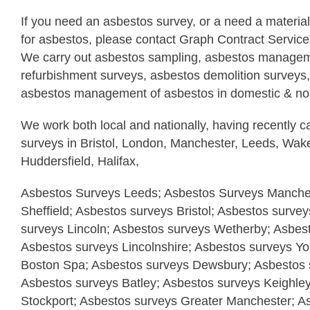
If you need an asbestos survey, or a need a materia
for asbestos, please contact Graph Contract Servic
We carry out asbestos sampling, asbestos managem
refurbishment surveys, asbestos demolition surveys,
asbestos management of asbestos in domestic & non
We work both local and nationally, having recently c
surveys in Bristol, London, Manchester, Leeds, Wake
Huddersfield, Halifax,
Asbestos Surveys Leeds; Asbestos Surveys Manches
Sheffield; Asbestos surveys Bristol; Asbestos surve
surveys Lincoln; Asbestos surveys Wetherby; Asbes
Asbestos surveys Lincolnshire; Asbestos surveys Yo
Boston Spa; Asbestos surveys Dewsbury; Asbestos s
Asbestos surveys Batley; Asbestos surveys Keighle
Stockport; Asbestos surveys Greater Manchester; A