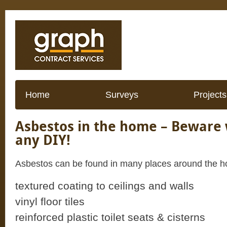
Home
Surveys
Projects
Asbestos in the home – Beware
any DIY!
Asbestos can be found in many places around the h
textured coating to ceilings and walls
vinyl floor tiles
reinforced plastic toilet seats & cisterns