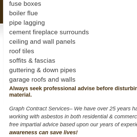
fuse boxes
boiler flue
pipe lagging
cement fireplace surrounds
ceiling and wall panels
roof tiles
soffits & fascias
guttering & down pipes
garage roofs and walls
Always seek professional advise before disturbi
material.
Graph Contract Services– We have over 25 years h
working with asbestos in both residential & commerc
free impartial advice based upon our years of expe
awareness can save lives!