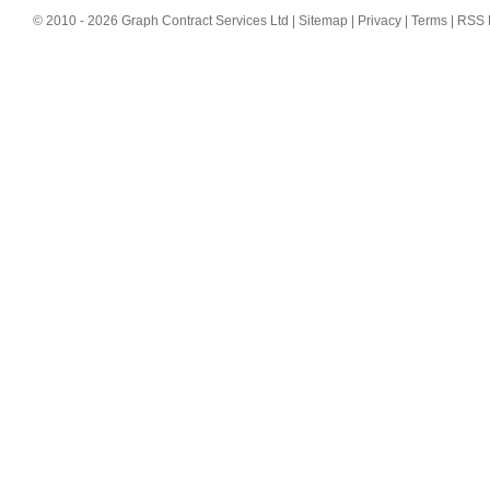
© 2010 - 2026 Graph Contract Services Ltd |
Sitemap
|
Privacy
|
Terms
|
RSS 