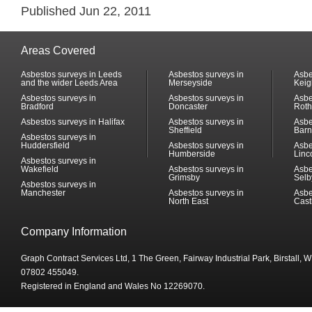
Published Jun 22, 2011
Areas Covered
Asbestos surveys in Leeds
Asbestos surveys in
Asbe
and the wider Leeds Area
Merseyside
Keig
Asbestos surveys in
Asbestos surveys in
Asbe
Bradford
Doncaster
Rot
Asbestos surveys in Halifax
Asbestos surveys in
Asbe
Sheffield
Barn
Asbestos surveys in
Huddersfield
Asbestos surveys in
Asbe
Humberside
Linc
Asbestos surveys in
Wakefield
Asbestos surveys in
Asbe
Grimsby
Selb
Asbestos surveys in
Manchester
Asbestos surveys in
Asbe
North East
Cast
Company Information
Graph Contract Services Ltd, 1 The Green, Fairway Industrial Park, Birstall,
07802 455049.
Registered in England and Wales No 12269070.