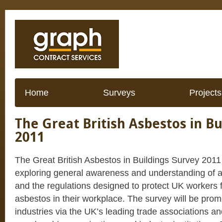
Home
Surveys
Projects
The Great British Asbestos in Bu
2011
The Great British Asbestos in Buildings Survey 2011 
exploring general awareness and understanding of a
and the regulations designed to protect UK workers
asbestos in their workplace. The survey will be prom
industries via the UK’s leading trade associations an