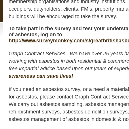
membership organisations and industry institutions.
occupiers, dutyholders, clients, FM’s, property man
buildings will be encouraged to take the survey.
To take part in the survey and test your unders
of asbestos, log on to
http://www.surveymonkey.com/s/greatbritishasb
Graph Contract Services– We have over 25 years h
working with asbestos in both residential & commerc
free impartial advice based upon our years of expe
awareness can save lives!
If you need an asbestos survey, or a need a materia
for asbestos, please contact Graph Contract Servic
We carry out asbestos sampling, asbestos managem
refurbishment surveys, asbestos demolition surveys,
asbestos management of asbestos in domestic & non