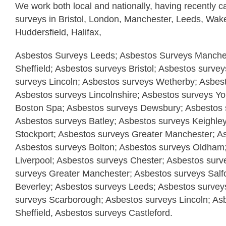
We work both local and nationally, having recently c
surveys in Bristol, London, Manchester, Leeds, Wake
Huddersfield, Halifax,
Asbestos Surveys Leeds; Asbestos Surveys Manches
Sheffield; Asbestos surveys Bristol; Asbestos surve
surveys Lincoln; Asbestos surveys Wetherby; Asbes
Asbestos surveys Lincolnshire; Asbestos surveys Yo
Boston Spa; Asbestos surveys Dewsbury; Asbestos s
Asbestos surveys Batley; Asbestos surveys Keighle
Stockport; Asbestos surveys Greater Manchester; A
Asbestos surveys Bolton; Asbestos surveys Oldham
Liverpool; Asbestos surveys Chester; Asbestos surv
surveys Greater Manchester; Asbestos surveys Salf
Beverley; Asbestos surveys Leeds; Asbestos surveys
surveys Scarborough; Asbestos surveys Lincoln; As
Sheffield, Asbestos surveys Castleford.